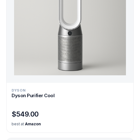
DYSON
Dyson Purifier Cool
$549.00
best at
Amazon