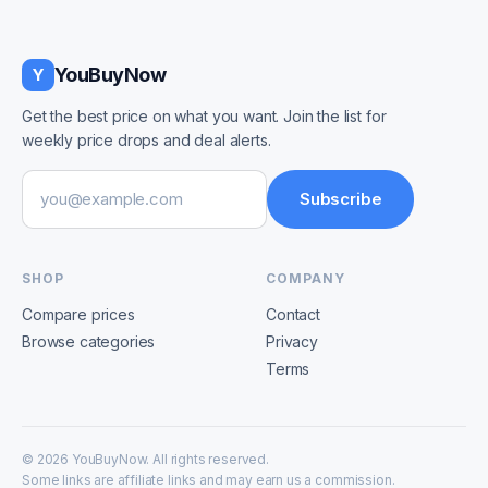
YouBuyNow
Y
Get the best price on what you want. Join the list for
weekly price drops and deal alerts.
Email address
Subscribe
SHOP
COMPANY
Compare prices
Contact
Browse categories
Privacy
Terms
©
2026
YouBuyNow. All rights reserved.
Some links are affiliate links and may earn us a commission.