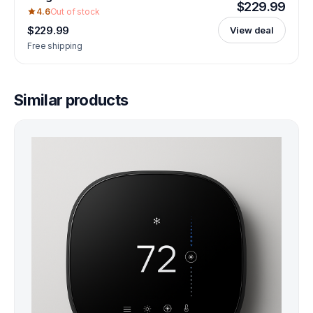
$229.99
4.6
Out of stock
$229.99
View deal
Free shipping
Similar products