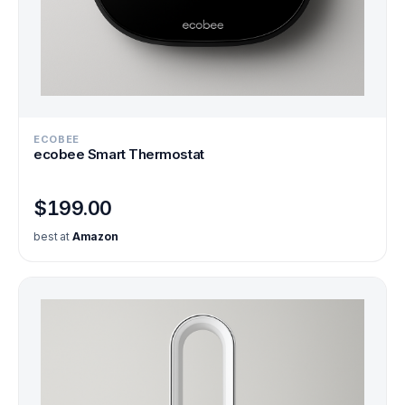
ECOBEE
ecobee Smart Thermostat
$199.00
best at
Amazon