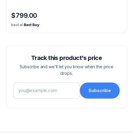
$799.00
best at
Best Buy
Track this product's price
Subscribe and we'll let you know when the price
drops.
Email address
Subscribe