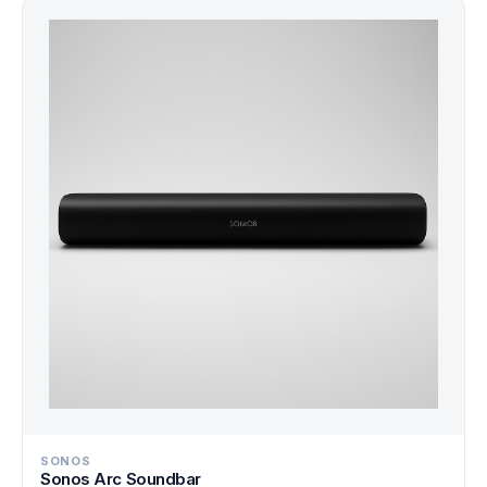
SONOS
Sonos Arc Soundbar