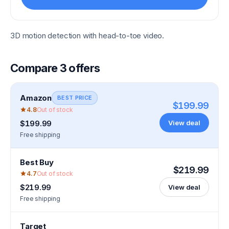
3D motion detection with head-to-toe video.
Compare
3
offers
Amazon
BEST PRICE
$199.99
4.8
Out of stock
View deal
$199.99
Free shipping
Best Buy
$219.99
4.7
Out of stock
$219.99
View deal
Free shipping
Target