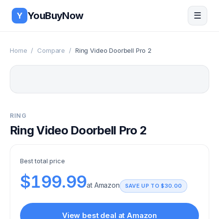
Skip to main content
YouBuyNow
☰
Y
Home
/
Compare
/
Ring Video Doorbell Pro 2
RING
Ring Video Doorbell Pro 2
Best total price
$199.99
at
Amazon
SAVE UP TO
$30.00
View best deal at
Amazon