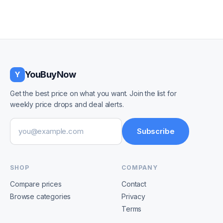
YouBuyNow
Y
Get the best price on what you want. Join the list for
weekly price drops and deal alerts.
Email address
Subscribe
SHOP
COMPANY
Compare prices
Contact
Browse categories
Privacy
Terms