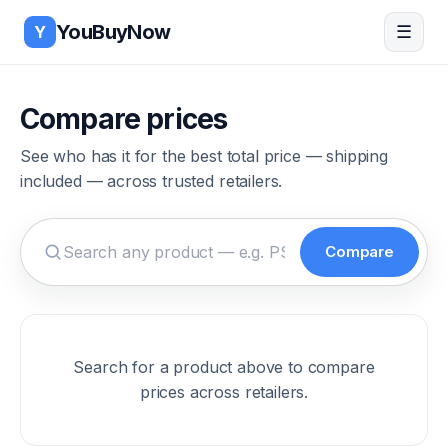
Skip to main content
YouBuyNow
☰
Y
Compare prices
See who has it for the best total price — shipping
included — across trusted retailers.
Compare
Search for a product to compare prices
Search for a product above to compare
prices across retailers.