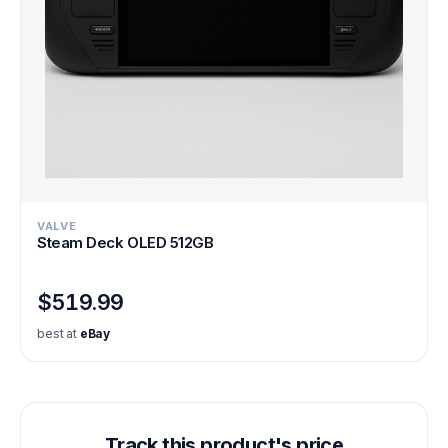
VALVE
Steam Deck OLED 512GB
$519.99
best at
eBay
Track this product's price