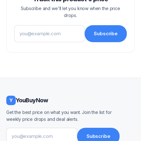
Subscribe and we'll let you know when the price
drops.
Email address
Subscribe
YouBuyNow
Y
Get the best price on what you want. Join the list for
weekly price drops and deal alerts.
Email address
Subscribe