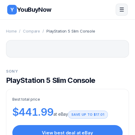
Skip to main content
YouBuyNow
☰
Y
Home
/
Compare
/
PlayStation 5 Slim Console
SONY
PlayStation 5 Slim Console
Best total price
$441.99
at
eBay
SAVE UP TO
$17.01
View best deal at
eBay