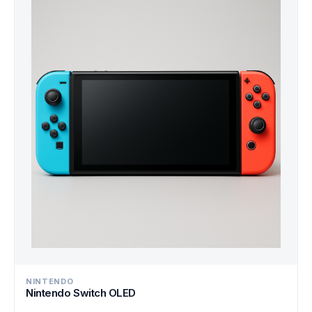
NINTENDO
Nintendo Switch OLED