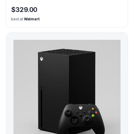
$329.00
best at
Walmart