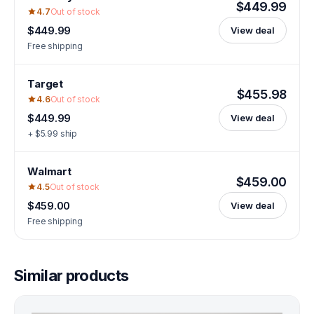
$449.99
4.7
Out of stock
$449.99
View deal
Free shipping
Target
$455.98
4.6
Out of stock
$449.99
View deal
+ $5.99 ship
Walmart
$459.00
4.5
Out of stock
$459.00
View deal
Free shipping
Similar products