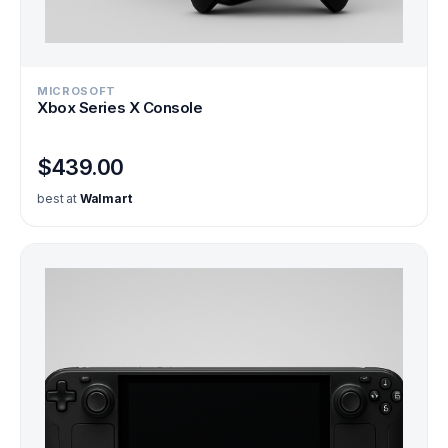
MICROSOFT
Xbox Series X Console
$439.00
best at
Walmart