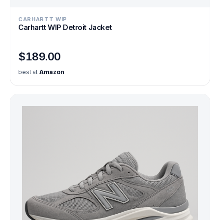
CARHARTT WIP
Carhartt WIP Detroit Jacket
$189.00
best at
Amazon