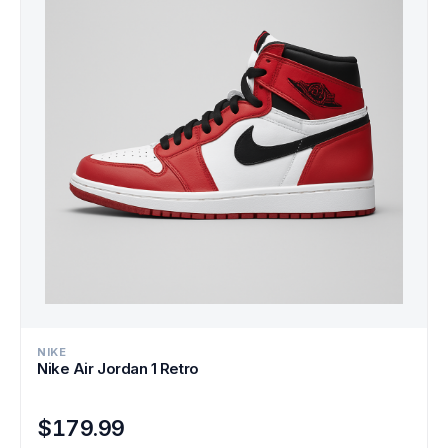
NIKE
Nike Air Jordan 1 Retro
$179.99