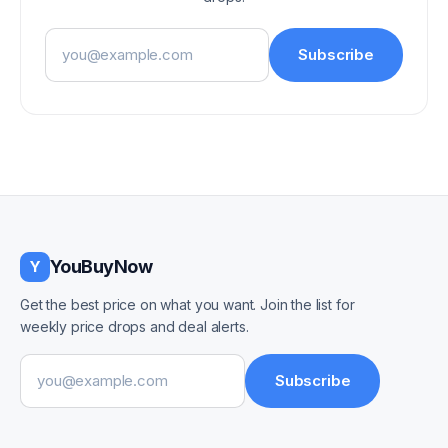
Email address
Subscribe
YouBuyNow
Y
Get the best price on what you want. Join the list for
weekly price drops and deal alerts.
Email address
Subscribe