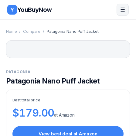
Skip to main content
YouBuyNow
☰
Y
Home
/
Compare
/
Patagonia Nano Puff Jacket
PATAGONIA
Patagonia Nano Puff Jacket
Best total price
$179.00
at
Amazon
View best deal at
Amazon