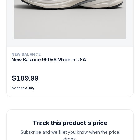
NEW BALANCE
New Balance 990v6 Made in USA
$189.99
best at
eBay
Track this product's price
Subscribe and we'll let you know when the price
drops.