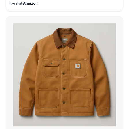
best at
Amazon