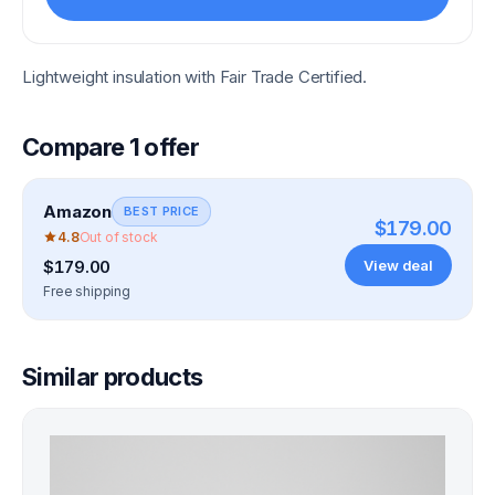
Lightweight insulation with Fair Trade Certified.
Compare
1
offer
Amazon
BEST PRICE
$179.00
4.8
Out of stock
View deal
$179.00
Free shipping
Similar products